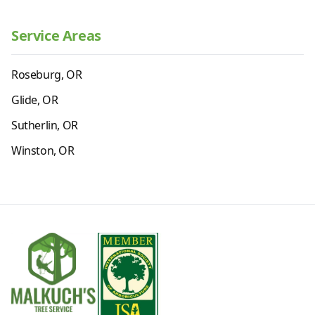
Service Areas
Roseburg, OR
Glide, OR
Sutherlin, OR
Winston, OR