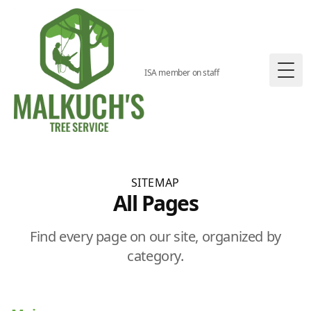
ISA member on staff
Togg
SITEMAP
All Pages
Find every page on our site, organized by
category.