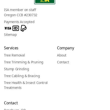
ISA member on staff
Oregon CCB #230732
Payments Accepted
Sitemap
Services
Company
Tree Removal
About
Tree Trimming & Pruning
Contact
Stump Grinding
Tree Cabling & Bracing
Tree Health & Insect Control
Treatments
Contact