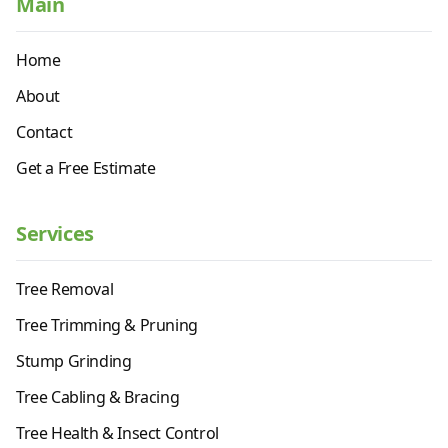
Main
Home
About
Contact
Get a Free Estimate
Services
Tree Removal
Tree Trimming & Pruning
Stump Grinding
Tree Cabling & Bracing
Tree Health & Insect Control